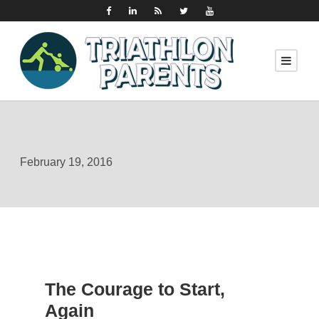
February 19, 2016
The Courage to Start,
Again