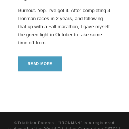
Burnout. Yep. I’ve got it. After completing 3
Ironman races in 2 years, and following
that up with a Fall marathon, I gave myself
the green light in October to take some
time off from...
READ MORE
©Triathlon Parents | “IRONMAN” is a registered
trademark of the World Triathlon Corporation (WTC) |