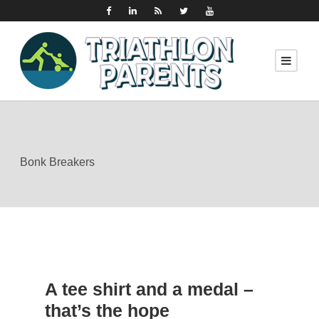
Bonk Breakers
A tee shirt and a medal –
that’s the hope