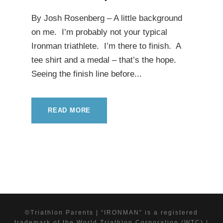
By Josh Rosenberg – A little background
on me. I’m probably not your typical
Ironman triathlete. I’m there to finish. A
tee shirt and a medal – that’s the hope.
Seeing the finish line before...
READ MORE
©Triathlon Parents | “IRONMAN” is a registered
trademark of the World Triathlon Corporation (WTC) |