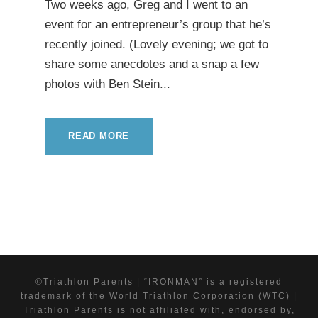
Two weeks ago, Greg and I went to an
event for an entrepreneur’s group that he’s
recently joined. (Lovely evening; we got to
share some anecdotes and a snap a few
photos with Ben Stein...
READ MORE
©Triathlon Parents | “IRONMAN” is a registered
trademark of the World Triathlon Corporation (WTC) |
Triathlon Parents is not affiliated with, endorsed by,