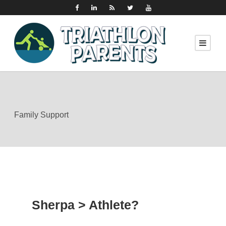
Family Support
Sherpa > Athlete?