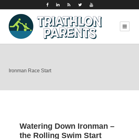
Ironman Race Start
Watering Down Ironman –
the Rolling Swim Start