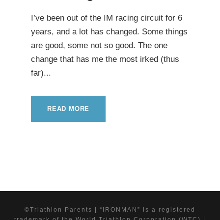
I’ve been out of the IM racing circuit for 6
years, and a lot has changed. Some things
are good, some not so good. The one
change that has me the most irked (thus
far)...
READ MORE
©Triathlon Parents | “IRONMAN” is a registered
trademark of the World Triathlon Corporation (WTC) |