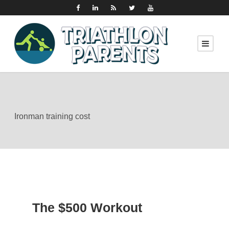
Ironman training cost
The $500 Workout