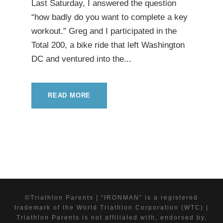
Last Saturday, I answered the question
“how badly do you want to complete a key
workout.” Greg and I participated in the
Total 200, a bike ride that left Washington
DC and ventured into the...
READ MORE
©Triathlon Parents | “IRONMAN” is a registered
trademark of the World Triathlon Corporation (WTC) |
Triathlon Parents is not affiliated with, endorsed by,