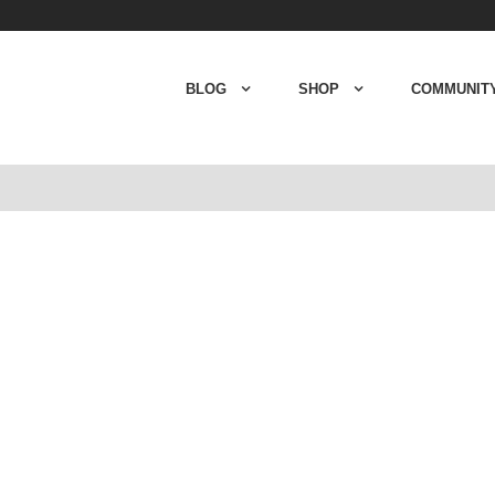
BLOG
SHOP
COMMUNIT