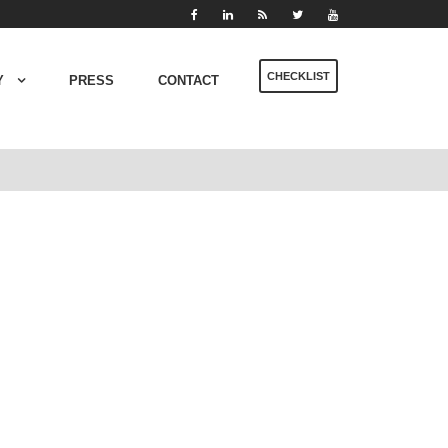
CHECKLIST
Y
PRESS
CONTACT