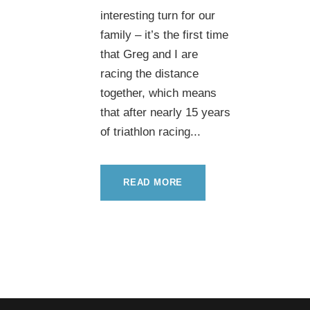
interesting turn for our
family – it’s the first time
that Greg and I are
racing the distance
together, which means
that after nearly 15 years
of triathlon racing...
READ MORE