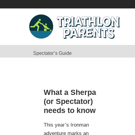
Spectator’s Guide
What a Sherpa
(or Spectator)
needs to know
This year’s Ironman
adventure marks an