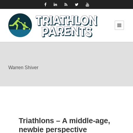
Warren Shiver
Triathlons – A middle-age,
newbie perspective