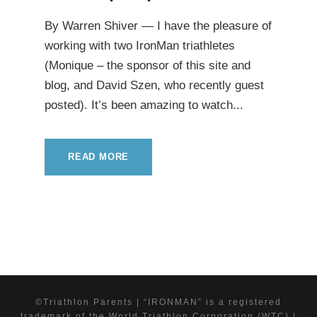
By Warren Shiver — I have the pleasure of
working with two IronMan triathletes
(Monique – the sponsor of this site and
blog, and David Szen, who recently guest
posted). It’s been amazing to watch...
READ MORE
©Triathlon Parents | “IRONMAN” is a registered
trademark of the World Triathlon Corporation (WTC) |