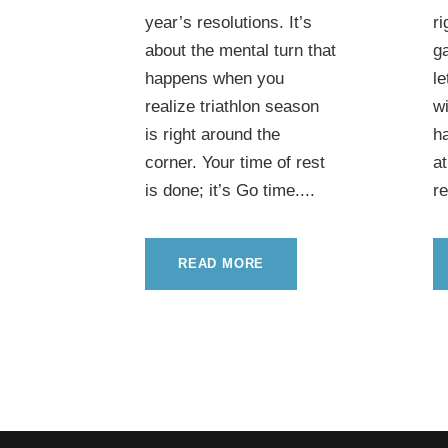
year’s resolutions. It’s
ri
about the mental turn that
g
happens when you
le
realize triathlon season
wi
is right around the
ha
corner. Your time of rest
at
is done; it’s Go time....
re
READ MORE