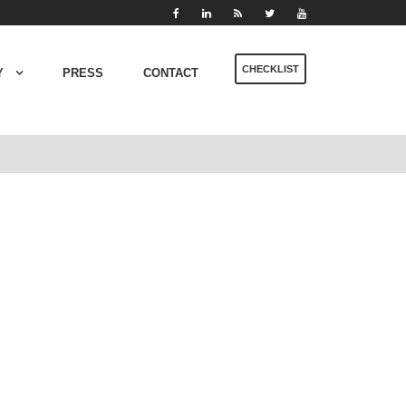
CHECKLIST
Y
PRESS
CONTACT