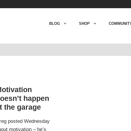
BLOG
SHOP
COMMUNIT
otivation
oesn’t happen
t the garage
reg posted Wednesday
out motivation – he’s