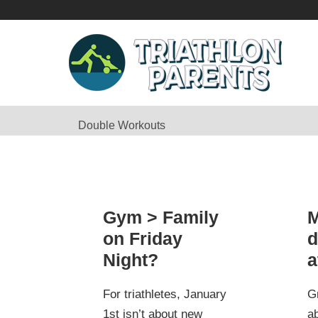
Double Workouts
Gym > Family
M
on Friday
d
Night?
a
For triathletes, January
G
1st isn’t about new
ab