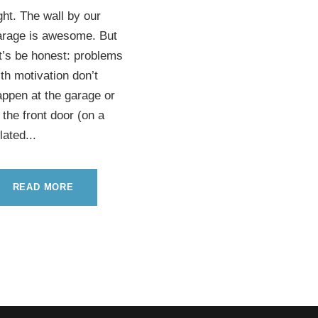
ght. The wall by our
arage is awesome. But
t’s be honest: problems
th motivation don’t
ppen at the garage or
 the front door (on a
lated...
READ MORE