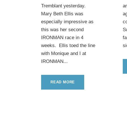
Tremblant yesterday.
an
Mary Beth Ellis was
ag
especially impressive as
c
this was her second
S
IRONMAN race in 4
f
weeks. Ellis toed the line
si
with Monique and I at
IRONMAN...
READ MORE