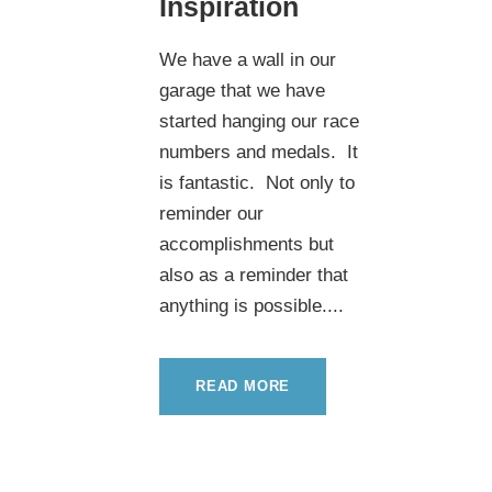
Inspiration
We have a wall in our
garage that we have
started hanging our race
numbers and medals. It
is fantastic. Not only to
reminder our
accomplishments but
also as a reminder that
anything is possible....
READ MORE