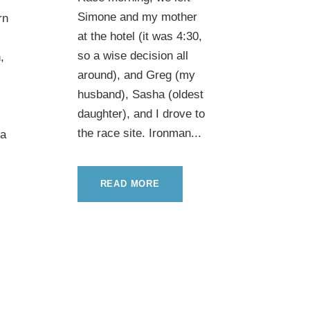
Simone and my mother
rn
at the hotel (it was 4:30,
so a wise decision all
,
around), and Greg (my
husband), Sasha (oldest
daughter), and I drove to
the race site. Ironman...
 a
READ MORE