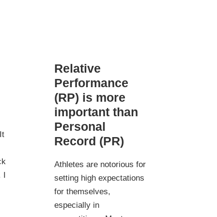
Relative
Performance
(RP) is more
important than
Personal
It
Record (PR)
ck
Athletes are notorious for
 I
setting high expectations
for themselves,
especially in