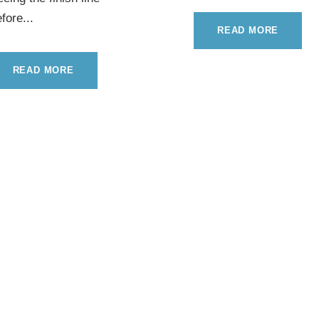
fore...
READ MORE
READ MORE