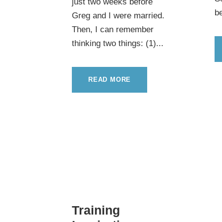
just two weeks before
be
Greg and I were married.
Then, I can remember
thinking two things: (1)...
READ MORE
Training