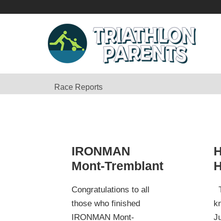
Race Reports
IRONMAN
H
Mont-Tremblant
H
Congratulations to all
T
those who finished
k
IRONMAN Mont-
Ju