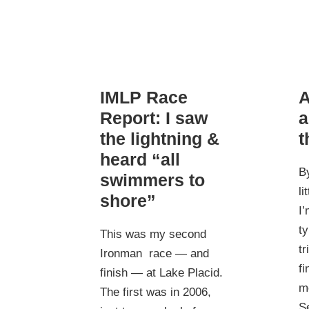
IMLP Race
A
Report: I saw
a
the lightning &
t
heard “all
B
swimmers to
li
shore”
I’
ty
This was my second
tr
Ironman race — and
fi
finish — at Lake Placid.
me
The first was in 2006,
Se