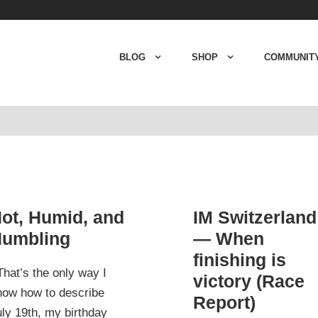
BLOG
SHOP
COMMUNIT
ot, Humid, and
IM Switzerland
umbling
— When
finishing is
hat’s the only way I
victory (Race
now how to describe
Report)
ly 19th, my birthday