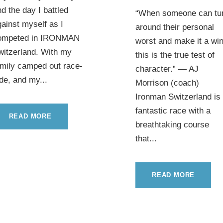
d the day I battled
“When someone can tu
ainst myself as I
around their personal
ompeted in IRONMAN
worst and make it a win
witzerland. With my
this is the true test of
amily camped out race-
character.” — AJ
de, and my...
Morrison (coach)
Ironman Switzerland is
fantastic race with a
READ MORE
breathtaking course
that...
READ MORE