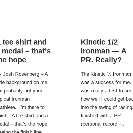
 tee shirt and
Kinetic 1/2
 medal – that’s
Ironman — A
he hope
PR. Really?
y Josh Rosenberg – A
The Kinetic ½ Ironman
ttle background on me.
was a success for me. 
m probably not your
was really a test to see
pical Ironman
how well I could get ba
iathlete. I’m there to
into the swing of racing.
nish. A tee shirt and a
finished with a PR
dal – that’s the hope.
(personal record –...
eing the finish line