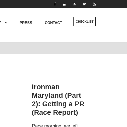
CHECKLIST
Y
PRESS
CONTACT
Ironman
Maryland (Part
2): Getting a PR
(Race Report)
Race morning, we left