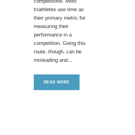
competitions. Most
triathletes use time as
their primary metric for
measuring their
performance in a
competition. Going this
route, though, can be
misleading and...
READ MORE