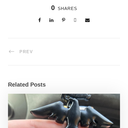
0
SHARES
PREV
Related Posts