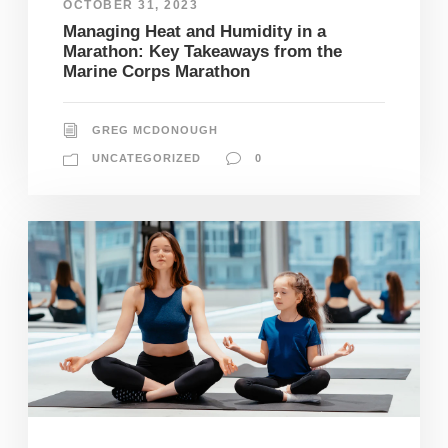
OCTOBER 31, 2023
Managing Heat and Humidity in a
Marathon: Key Takeaways from the
Marine Corps Marathon
GREG MCDONOUGH
UNCATEGORIZED
0