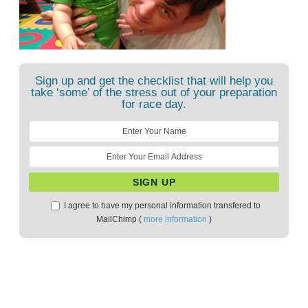
Sign up and get the checklist that will help you
take ‘some’ of the stress out of your preparation
for race day.
I agree to have my personal information transfered to
MailChimp (
more information
)