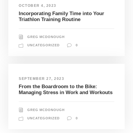
OCTOBER 4, 2023
Incorporating Family Time into Your
Triathlon Training Routine
GREG MCDONOUGH
UNCATEGORIZED
0
SEPTEMBER 27, 2023
From the Boardroom to the Bike:
Managing Stress in Work and Workouts
GREG MCDONOUGH
UNCATEGORIZED
0