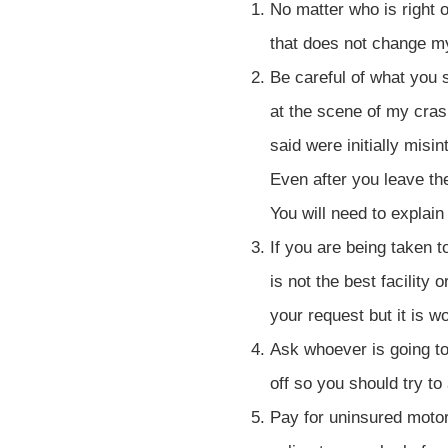
No matter who is right o
that does not change m
Be careful of what you
at the scene of my crash
said were initially misi
Even after you leave th
You will need to explai
If you are being taken 
is not the best facility
your request but it is w
Ask whoever is going to 
off so you should try to
Pay for uninsured motor