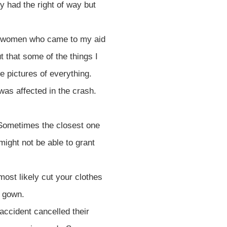
y had the right of way but
nd women who came to my aid
t that some of the things I
ke pictures of everything.
was affected in the crash.
. Sometimes the closest one
might not be able to grant
most likely cut your clothes
l gown.
accident cancelled their