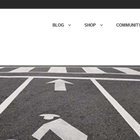
BLOG
SHOP
COMMUNIT