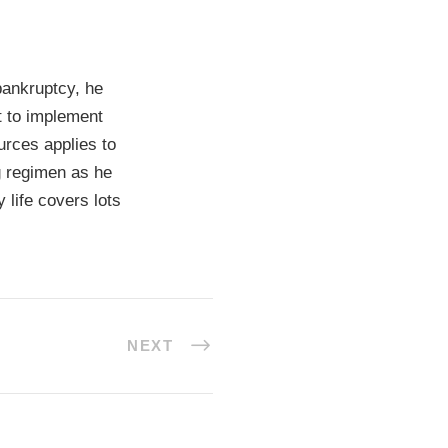
bankruptcy, he
t to implement
urces applies to
ng regimen as he
 life covers lots
NEXT