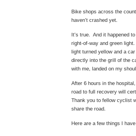
Bike shops across the countr
haven’t crashed yet.
It’s true. And it happened t
right-of-way and green light
light turned yellow and a ca
directly into the grill of th
with me, landed on my shoul
After 6 hours in the hospital
road to full recovery will cer
Thank you to fellow cyclist
share the road.
Here are a few things I hav