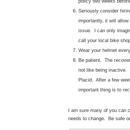
policy two weeks before
Seriously consider hiri
importantly, it will al
issue. I can only imagin
call your local bike sho
Wear your helmet every
Be patient. The recovery
not like being inactive
Placid. After a few wee
important thing is to r
I am sure many of you can co
needs to change. Be safe out