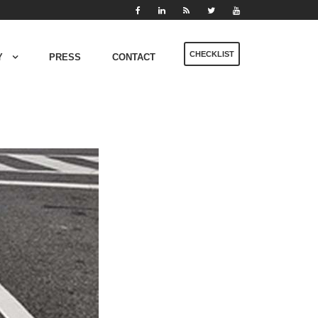
CHECKLIST
Y
PRESS
CONTACT