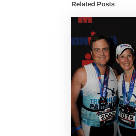
Related Posts