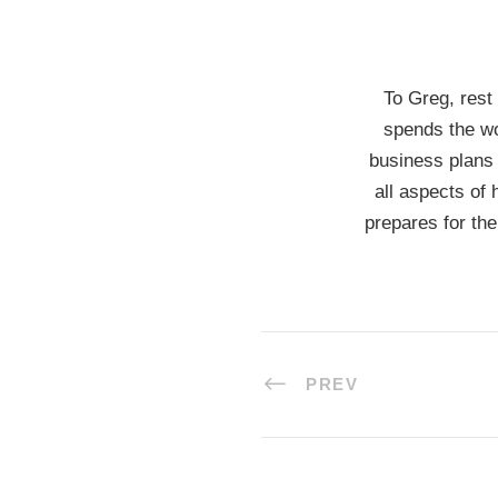
To Greg, rest
spends the wo
business plans 
all aspects of 
prepares for the
PREV