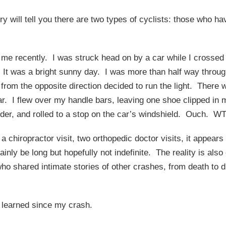
y will tell you there are two types of cyclists: those who 
o me recently. I was struck head on by a car while I crossed 
. It was a bright sunny day. I was more than half way throug
r from the opposite direction decided to run the light. There
e car. I flew over my handle bars, leaving one shoe clipped in
der, and rolled to a stop on the car’s windshield. Ouch. W
, a chiropractor visit, two orthopedic doctor visits, it appear
tainly be long but hopefully not indefinite. The reality is als
 who shared intimate stories of other crashes, from death t
e learned since my crash.