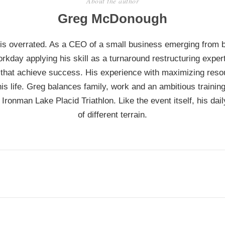
About the author
Greg McDonough
 is overrated. As a CEO of a small business emerging from 
rkday applying his skill as a turnaround restructuring exper
that achieve success. His experience with maximizing reso
his life. Greg balances family, work and an ambitious traini
 Ironman Lake Placid Triathlon. Like the event itself, his daily
of different terrain.