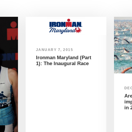
JANUARY 7, 2015
Ironman Maryland (Part
1): The Inaugural Race
DEC
Are
imp
in 