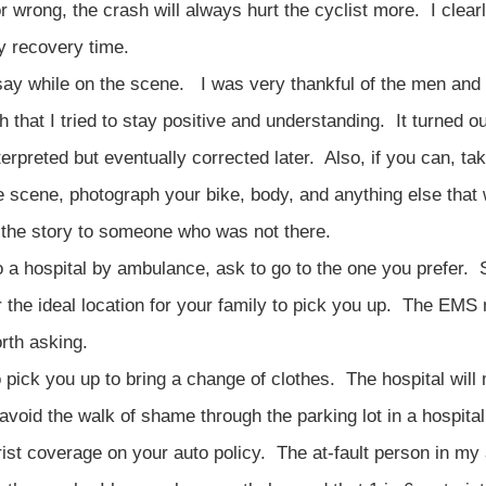
r wrong, the crash will always hurt the cyclist more. I clearl
y recovery time.
 say while on the scene. I was very thankful of the men a
 that I tried to stay positive and understanding. It turned ou
nterpreted but eventually corrected later. Also, if you can, ta
e scene, photograph your bike, body, and anything else that 
n the story to someone who was not there.
to a hospital by ambulance, ask to go to the one you prefer
 or the ideal location for your family to pick you up. The EMS 
orth asking.
pick you up to bring a change of clothes. The hospital will 
 avoid the walk of shame through the parking lot in a hospita
ist coverage on your auto policy. The at-fault person in my 