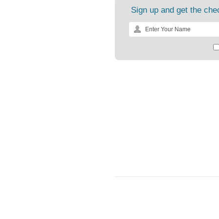
Sign up and get the chec