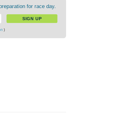
preparation for race day.
on
)