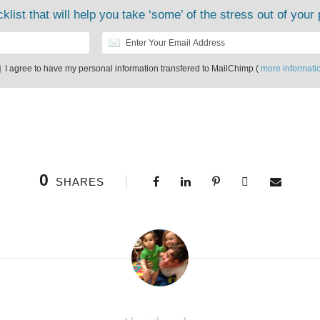
klist that will help you take ‘some’ of the stress out of your 
I agree to have my personal information transfered to MailChimp (
more informati
0
SHARES