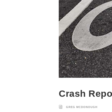
Crash Repo
GREG MCDONOUGH