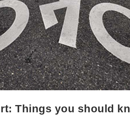
rt: Things you should k