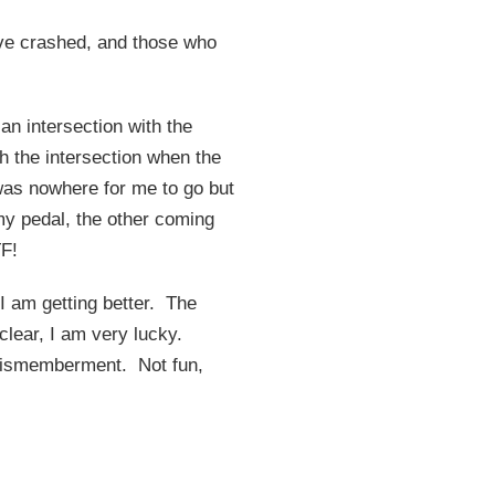
have crashed, and those who
an intersection with the
h the intersection when the
 was nowhere for me to go but
 my pedal, the other coming
TF!
s I am getting better. The
o clear, I am very lucky.
o dismemberment. Not fun,