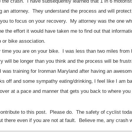
 the crash. I have subsequently learned that 1 in 6 motoris
ng an attorney. They understand the process and will protect
low you to focus on your recovery. My attorney was the one w
e the effort it would have taken me to find out that informat
p or bike association.
 time you are on your bike. I was less than two miles from
 will be longer than you think and the process will be frustr
. I was training for Ironman Maryland after having an aweso
ks off and some sympathy eating/drinking, I feel like I am b
ecover at a pace and manner that gets you back to where you 
ntribute to this post. Please do. The safety of cyclist to
 there even if you are not at fault. Believe me, any crash wi