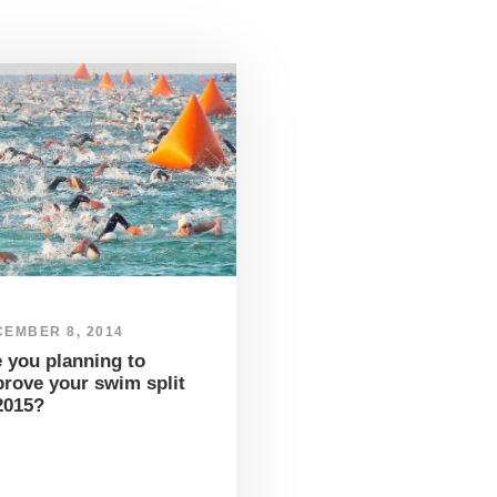
EMBER 8, 2014
 you planning to
rove your swim split
2015?