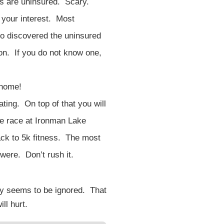
ts are uninsured. Scary.
 your interest. Most
ho discovered the uninsured
ion. If you do not know one,
 home!
ating. On top of that you will
me race at Ironman Lake
ack to 5k fitness. The most
were. Don’t rush it.
day seems to be ignored. That
ll hurt.