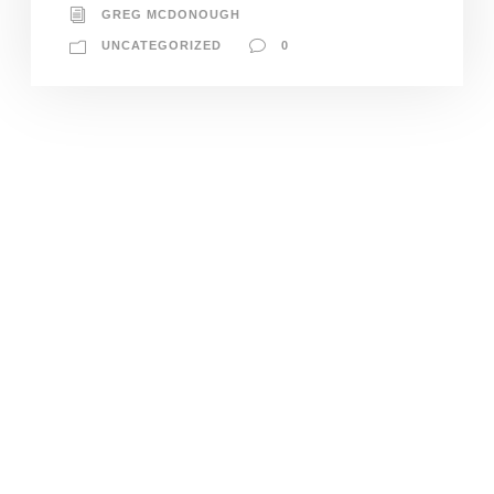
GREG MCDONOUGH
UNCATEGORIZED
0