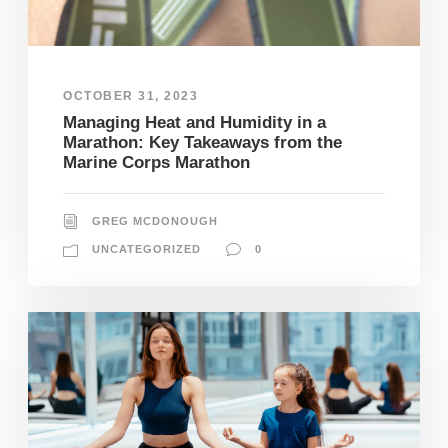
OCTOBER 31, 2023
Managing Heat and Humidity in a
Marathon: Key Takeaways from the
Marine Corps Marathon
GREG MCDONOUGH
UNCATEGORIZED
0