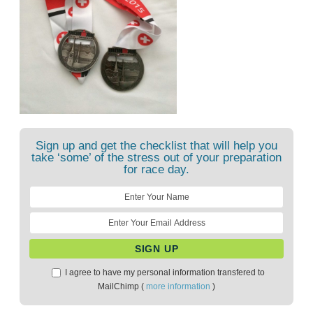
Sign up and get the checklist that will help you
take ‘some’ of the stress out of your preparation
for race day.
I agree to have my personal information transfered to
MailChimp (
more information
)