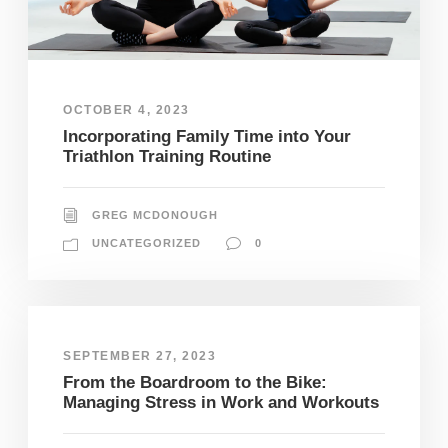
OCTOBER 4, 2023
Incorporating Family Time into Your
Triathlon Training Routine
GREG MCDONOUGH
UNCATEGORIZED
0
SEPTEMBER 27, 2023
From the Boardroom to the Bike:
Managing Stress in Work and Workouts