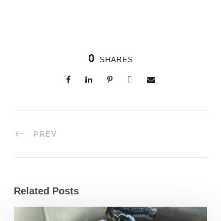
0
SHARES
PREV
Related Posts