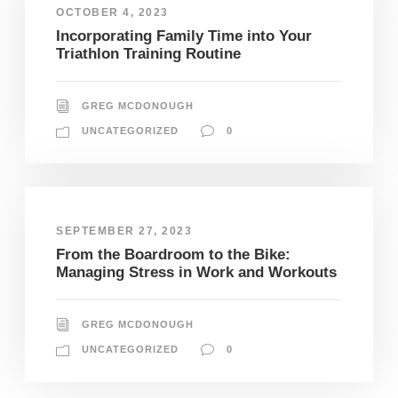
OCTOBER 4, 2023
Incorporating Family Time into Your
Triathlon Training Routine
GREG MCDONOUGH
UNCATEGORIZED
0
SEPTEMBER 27, 2023
From the Boardroom to the Bike:
Managing Stress in Work and Workouts
GREG MCDONOUGH
UNCATEGORIZED
0