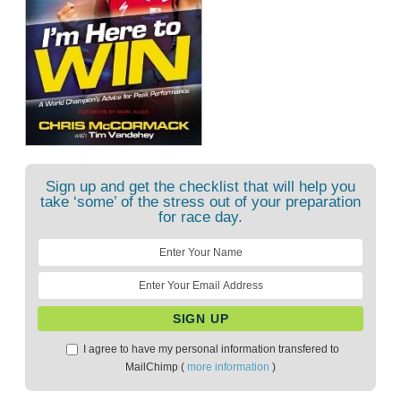
Sign up and get the checklist that will help you
take ‘some’ of the stress out of your preparation
for race day.
I agree to have my personal information transfered to
MailChimp (
more information
)