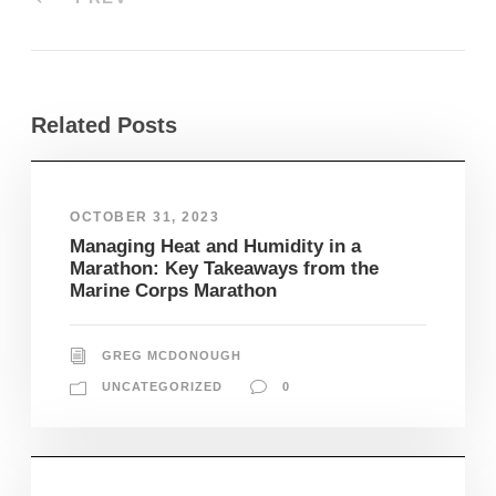
Related Posts
OCTOBER 31, 2023
Managing Heat and Humidity in a
Marathon: Key Takeaways from the
Marine Corps Marathon
GREG MCDONOUGH
UNCATEGORIZED
0