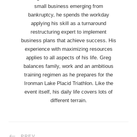
small business emerging from
bankruptcy, he spends the workday
applying his skill as a turnaround
restructuring expert to implement
business plans that achieve success. His
experience with maximizing resources
applies to all aspects of his life. Greg
balances family, work and an ambitious
training regimen as he prepares for the
Ironman Lake Placid Triathlon. Like the
event itself, his daily life covers lots of
different terrain.
PREV