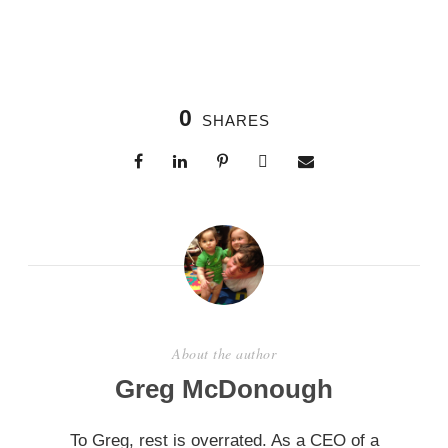
0
SHARES
About the author
Greg McDonough
To Greg, rest is overrated. As a CEO of a