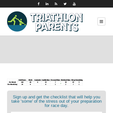
Sign up and get the checklist that will help you
take ‘some’ of the stress out of your preparation
for race day.