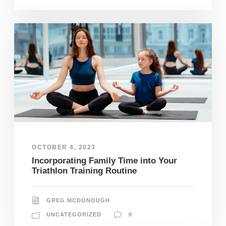
OCTOBER 4, 2023
Incorporating Family Time into Your
Triathlon Training Routine
GREG MCDONOUGH
UNCATEGORIZED
0