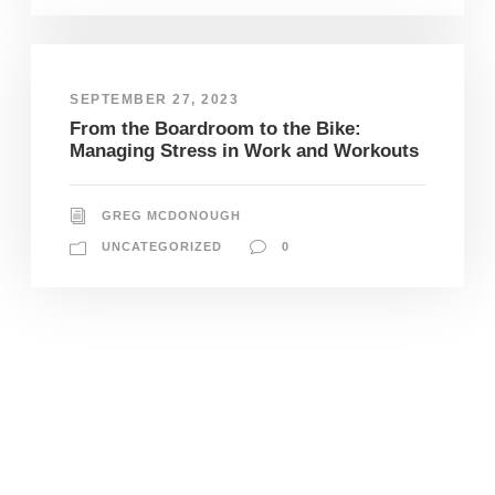
SEPTEMBER 27, 2023
From the Boardroom to the Bike:
Managing Stress in Work and Workouts
GREG MCDONOUGH
UNCATEGORIZED
0