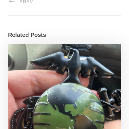
PREV
Related Posts