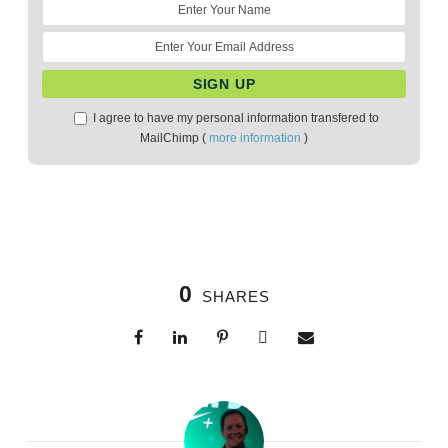
I agree to have my personal information transfered to
MailChimp (
more information
)
0
SHARES