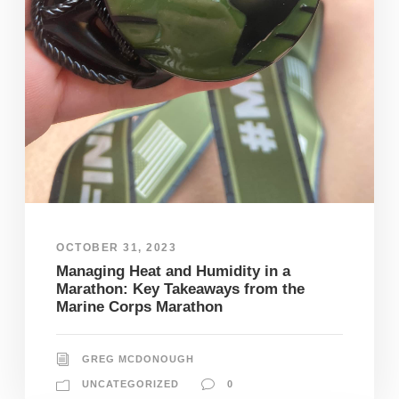
OCTOBER 31, 2023
Managing Heat and Humidity in a
Marathon: Key Takeaways from the
Marine Corps Marathon
GREG MCDONOUGH
UNCATEGORIZED
0