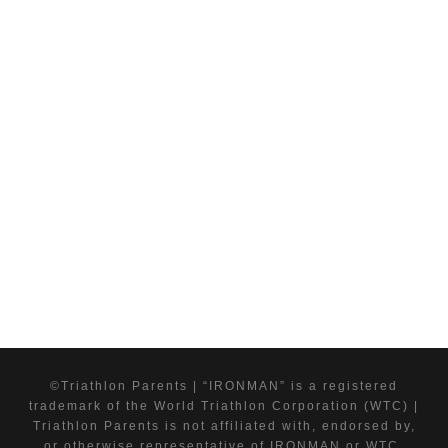
©Triathlon Parents | “IRONMAN” is a registered
trademark of the World Triathlon Corporation (WTC) |
Triathlon Parents is not affiliated with, endorsed by,
or otherwise representative of IRONMAN or WTC.