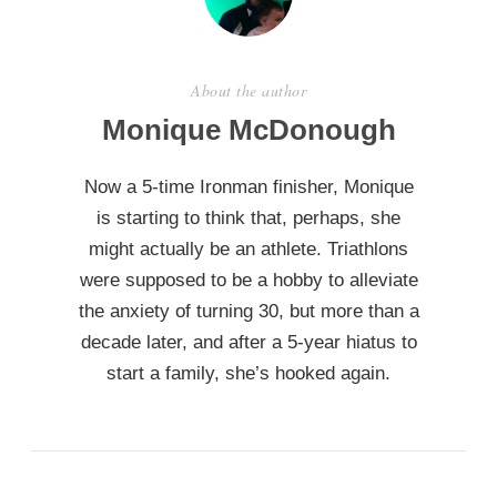
About the author
Monique McDonough
Now a 5-time Ironman finisher, Monique
is starting to think that, perhaps, she
might actually be an athlete. Triathlons
were supposed to be a hobby to alleviate
the anxiety of turning 30, but more than a
decade later, and after a 5-year hiatus to
start a family, she’s hooked again.