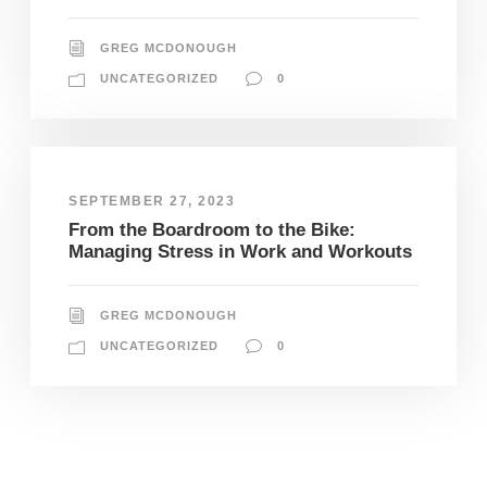
GREG MCDONOUGH
UNCATEGORIZED
0
SEPTEMBER 27, 2023
From the Boardroom to the Bike:
Managing Stress in Work and Workouts
GREG MCDONOUGH
UNCATEGORIZED
0