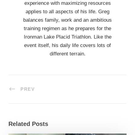
experience with maximizing resources
applies to all aspects of his life. Greg
balances family, work and an ambitious
training regimen as he prepares for the
Ironman Lake Placid Triathlon. Like the
event itself, his daily life covers lots of
different terrain.
PREV
Related Posts