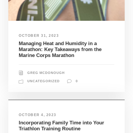
OCTOBER 31, 2023
Managing Heat and Humidity in a
Marathon: Key Takeaways from the
Marine Corps Marathon
GREG MCDONOUGH
UNCATEGORIZED
0
OCTOBER 4, 2023
Incorporating Family Time into Your
Triathlon Training Routine