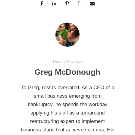
About the author
Greg McDonough
To Greg, rest is overrated. As a CEO of a
small business emerging from
bankruptcy, he spends the workday
applying his skill as a turnaround
restructuring expert to implement
business plans that achieve success. His