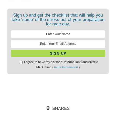
Sign up and get the checklist that will help you
take ‘some’ of the stress out of your preparation
for race day.
I agree to have my personal information transfered to
MailChimp (
more information
)
0
SHARES