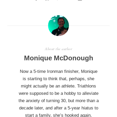
About the author
Monique McDonough
Now a 5-time Ironman finisher, Monique
is starting to think that, perhaps, she
might actually be an athlete. Triathlons
were supposed to be a hobby to alleviate
the anxiety of turning 30, but more than a
decade later, and after a 5-year hiatus to
start a family, she’s hooked again.