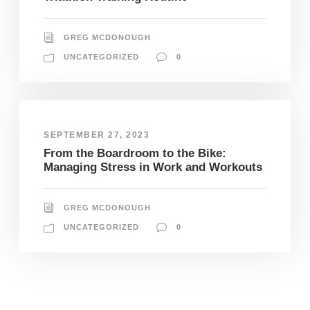
GREG MCDONOUGH
UNCATEGORIZED
0
SEPTEMBER 27, 2023
From the Boardroom to the Bike:
Managing Stress in Work and Workouts
GREG MCDONOUGH
UNCATEGORIZED
0