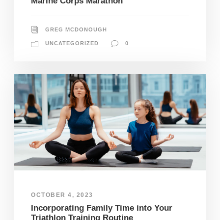
Marine Corps Marathon
GREG MCDONOUGH
UNCATEGORIZED
0
OCTOBER 4, 2023
Incorporating Family Time into Your
Triathlon Training Routine