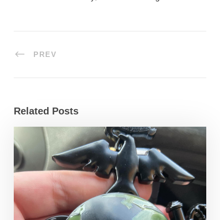
PREV
Related Posts