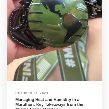
OCTOBER 31, 2023
Managing Heat and Humidity in a
Marathon: Key Takeaways from the