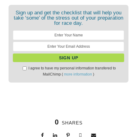
Sign up and get the checklist that will help you
take ‘some’ of the stress out of your preparation
for race day.
I agree to have my personal information transfered to
MailChimp (
more information
)
0
SHARES